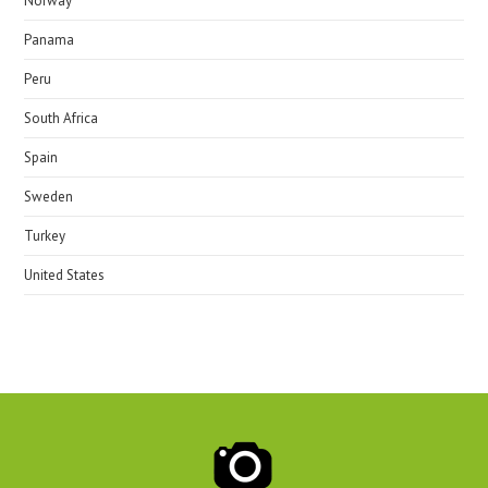
Norway
Panama
Peru
South Africa
Spain
Sweden
Turkey
United States