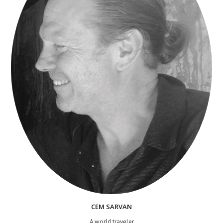
CEM SARVAN
A world traveler