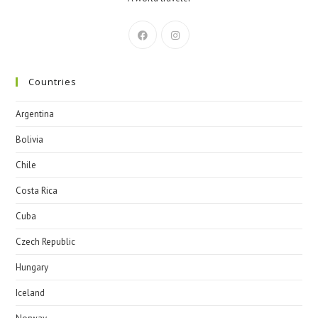
Countries
Argentina
Bolivia
Chile
Costa Rica
Cuba
Czech Republic
Hungary
Iceland