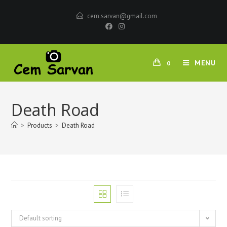
cem.sarvan@gmail.com
MENU
0
Death Road
>
Products
>
Death Road
Default sorting