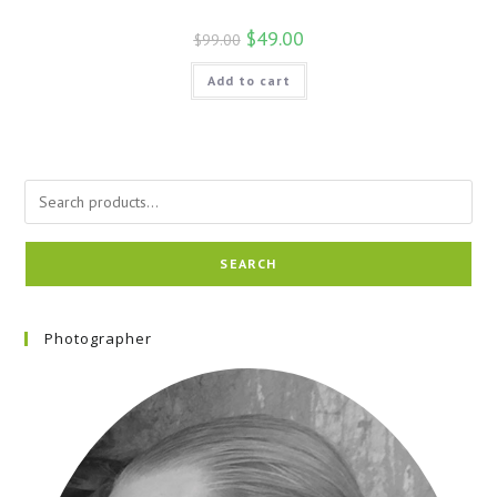
$
49.00
$
99.00
Add to cart
SEARCH
Photographer