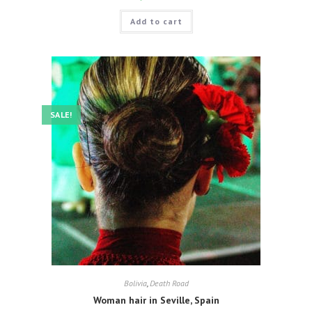
Add to cart
SALE!
Bolivia
,
Death Road
Woman hair in Seville, Spain