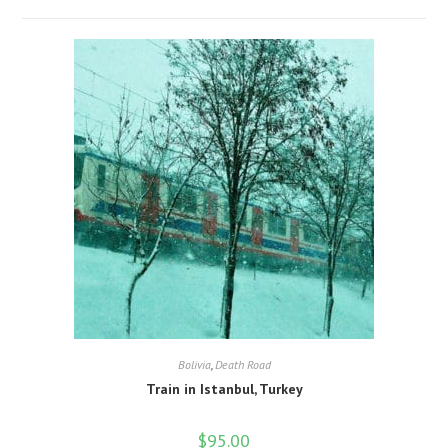
Bolivia
,
Death Road
Train in Istanbul, Turkey
$
95.00