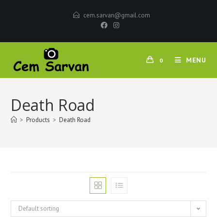
cem.sarvan@gmail.com
MENU
0
Death Road
>
Products
>
Death Road
Default sorting