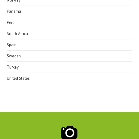
Norway
Panama
Peru
South Africa
Spain
Sweden
Turkey
United States