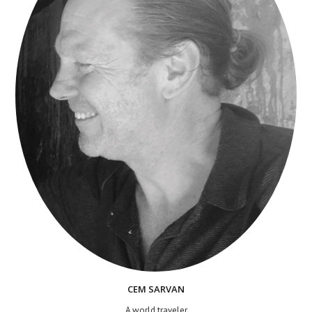
CEM SARVAN
A world traveler