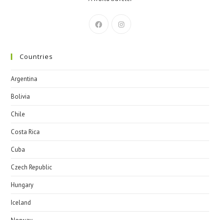
Countries
Argentina
Bolivia
Chile
Costa Rica
Cuba
Czech Republic
Hungary
Iceland