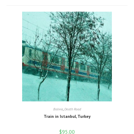
Bolivia
,
Death Road
Train in Istanbul, Turkey
$
95.00