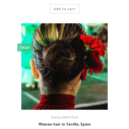
Add to cart
SALE!
Bolivia
,
Death Road
Woman hair in Seville, Spain