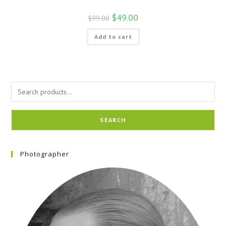
$
49.00
$
99.00
Add to cart
SEARCH
Photographer